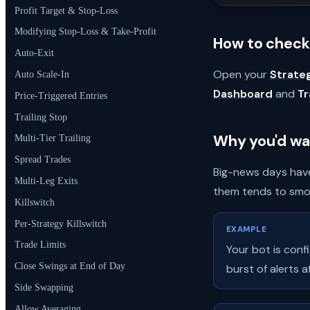
Profit Target & Stop-Loss
Modifying Stop-Loss & Take-Profit
How to check 
Auto-Exit
Open your
Strate
Auto Scale-In
Dashboard
and
T
Price-Triggered Entries
Trailing Stop
Why you'd wa
Multi-Tier Trailing
Spread Trades
Big-news days have
Multi-Leg Exits
them tends to smoo
Killswitch
Per-Strategy Killswitch
EXAMPLE
Trade Limits
Your bot is conf
Close Swings at End of Day
burst of alerts 
Side Swapping
Allow Averaging