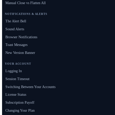
Manual Close vs Flatten All
NOTIFICATIONS & ALERTS
The Alert Bell
Sound Alerts
Browser Notifications
Toast Messages
New Version Banner
YOUR ACCOUNT
Logging In
Session Timeout
Switching Between Your Accounts
License Status
Subscription Payoff
Changing Your Plan