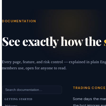
DOCUMENTATION
See exactly how the
Every page, feature, and risk control — explained in plain En
members use, open for anyone to read.
TRADING CONCE
Some days the mar
GETTING STARTED
the bot ignores ev