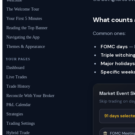
Welcome
The Welcome Tour
What counts a
Your First 5 Minutes
Reading the Top Banner
Common ones:
Navigating the App
FOMC days
— F
Themes & Appearance
Triple witchin
YOUR PAGES
Major holidays
Dashboard
Specific week
Live Trades
Trade History
Reconcile With Your Broker
P&L Calendar
Strategies
Trading Settings
Hybrid Trade