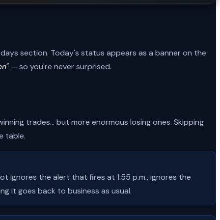
ip-days section. Today's status appears as a banner on the
en"
— so you're never surprised.
nning trades... but more enormous losing ones. Skipping
 table.
ignores the alert that fires at 1:55 p.m., ignores the
ng it goes back to business as usual.