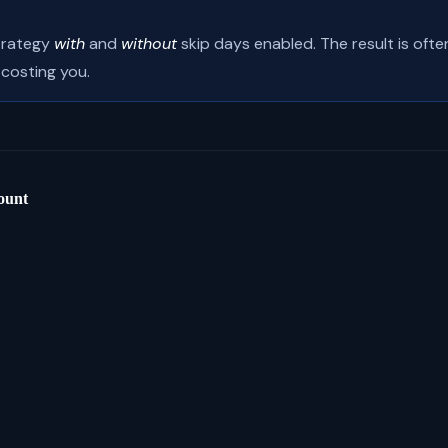
trategy
with
and
without
skip days enabled. The result is oft
 costing you.
ount