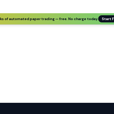
ks of automated paper trading — free. No charge today.
Start F