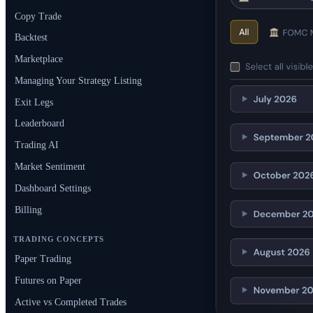
Copy Trade
Backtest
Marketplace
Managing Your Strategy Listing
Exit Legs
Leaderboard
Trading AI
Market Sentiment
Dashboard Settings
Billing
TRADING CONCEPTS
Paper Trading
Futures on Paper
Active vs Completed Trades