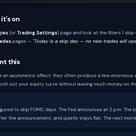
it's on
gies
(or
Trading Settings
) page and look at the filters / sk
rades
pages —
"Today is a skip day — no new trades will op
nt this
 an asymmetric effect: they often produce a few enormous wi
th out your equity curve without leaving much money on the
igured to skip FOMC days. The Fed announces at 2 p.m. The bot 
after the announcement, and quietly stays flat. The next morni