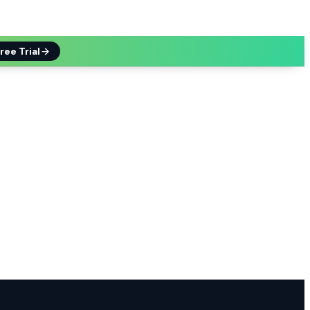
ree Trial