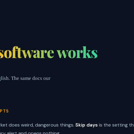
software works
glish. The same docs our
PTS
ket does weird, dangerous things.
Skip days
is the setting th
ery alert and opens nothing.