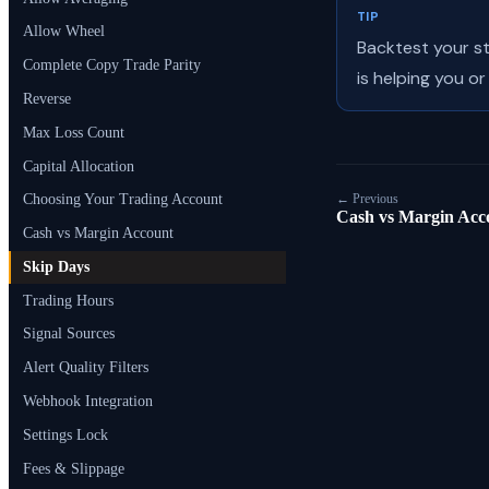
TIP
Allow Wheel
Backtest your s
Complete Copy Trade Parity
is helping you or
Reverse
Max Loss Count
Capital Allocation
← Previous
Choosing Your Trading Account
Cash vs Margin Acc
Cash vs Margin Account
Skip Days
Trading Hours
Signal Sources
Alert Quality Filters
Webhook Integration
Settings Lock
Fees & Slippage