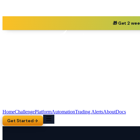
🎁 Get 2 wee
Home
Challenge
Platform
Automation
Trading Alerts
About
Docs
Get Started