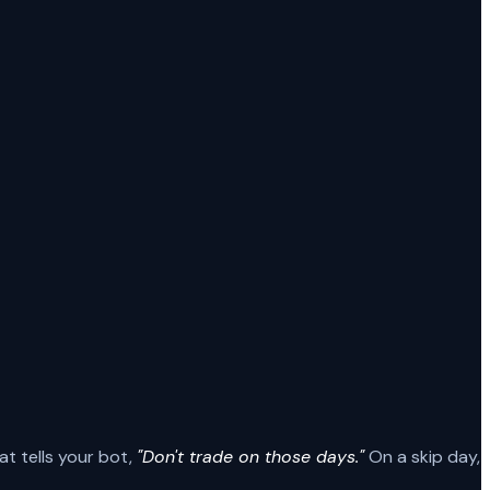
at tells your bot,
"Don't trade on those days."
On a skip day,