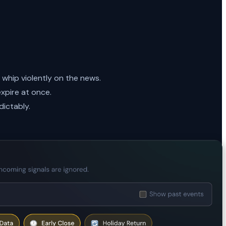
whip violently on the news.
xpire at once.
dictably.