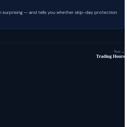
en surprising — and tells you whether skip-day protection
Next →
Trading Hours