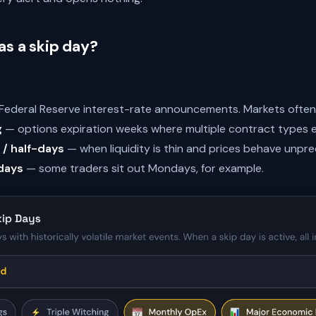
s a skip day?
ederal Reserve interest-rate announcements. Markets often 
g
— options expiration weeks where multiple contract types e
 / half-days
— when liquidity is thin and prices behave unpre
days
— some traders sit out Mondays, for example.