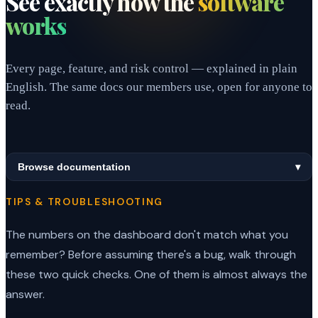
See exactly how the
software
works
Every page, feature, and risk control — explained in plain
English. The same docs our members use, open for anyone to
read.
Browse documentation
▾
TIPS & TROUBLESHOOTING
The numbers on the dashboard don't match what you
remember? Before assuming there's a bug, walk through
these two quick checks. One of them is almost always the
answer.