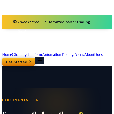
🎁 2 weeks free — automated paper trading
Home
Challenge
Platform
Automation
Trading Alerts
About
Docs
Get Started
DOCUMENTATION