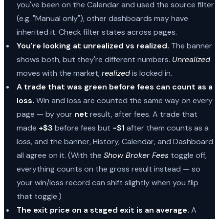
you've been on the Calendar and used the source filter
(e.g. "Manual only"), other dashboards may have
inherited it. Check filter states across pages.
You're looking at unrealized vs realized.
The banner
shows both, but they're different numbers.
Unrealized
moves with the market;
realized
is locked in.
A trade that was green before fees can count as a
loss.
Win and loss are counted the same way on every
page — by your
net
result, after fees. A trade that
made
+$3
before fees but
−$1
after them counts as a
loss, and the banner, History, Calendar, and Dashboard
all agree on it. (With the
Show Broker Fees
toggle off,
everything counts on the gross result instead — so
your win/loss record can shift slightly when you flip
that toggle.)
The exit price on a staged exit is an average.
A