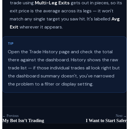
trade using
Multi-Leg Exits
gets out in pieces, so its
exit price is the average across its legs — it won't
match any single target you saw hit. It's labelled
Avg
Exit
wherever it appears.
TIP
Open the Trade History page and check the total
there against the dashboard. History shows the raw
trade list — if those individual trades all look right but
the dashboard summary doesn't, you've narrowed
the problem to a filter or display setting.
← Previous
Next →
My Bot Isn’t Trading
I Want to Start Safer