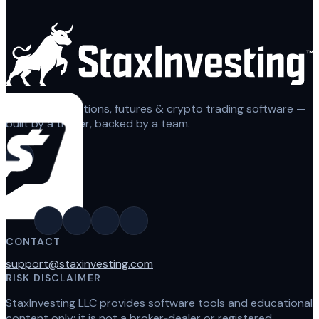
Automated options, futures & crypto trading software —
built by a trader, backed by a team.
CONTACT
support@staxinvesting.com
RISK DISCLAIMER
StaxInvesting LLC provides software tools and educational
content only; it is not a broker‑dealer or registered