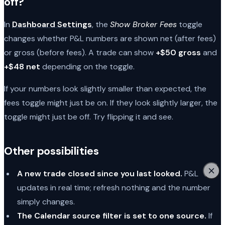
off?
In
Dashboard Settings
, the
Show Broker Fees
toggle
changes whether P&L numbers are shown net (after fees)
or gross (before fees). A trade can show
+$50 gross
and
+$48 net
depending on the toggle.
If your numbers look slightly smaller than expected, the
fees toggle might just be on. If they look slightly larger, the
toggle might just be off. Try flipping it and see.
Other possibilities
A new trade closed since you last looked.
P&L
updates in real time; refresh nothing and the number
simply changes.
The Calendar source filter is set to one source.
If