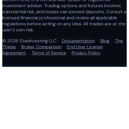
investment adviser. Trading options and futures involves
substantial risk, and losses can exceed deposits. Consult a
licensed financial professional and review all applicable
regulations before acting on any idea. All trades are at the
user's own risk.
© 2026 StaxInvesting LLC
·
Documentation
·
Blog
·
The
Thesis
·
Broker Comparison
·
End User License
Agreement
·
Terms of Service
·
Privacy Policy