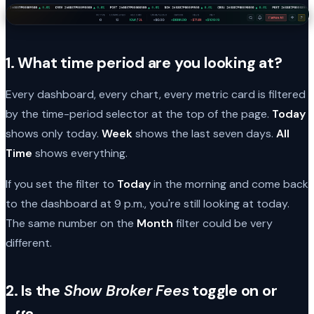
1. What time period are you looking at?
Every dashboard, every chart, every metric card is filtered
by the time-period selector at the top of the page.
Today
shows only today.
Week
shows the last seven days.
All
Time
shows everything.
If you set the filter to
Today
in the morning and come back
to the dashboard at 9 p.m., you're still looking at today.
The same number on the
Month
filter could be very
different.
2. Is the
Show Broker Fees
toggle on or