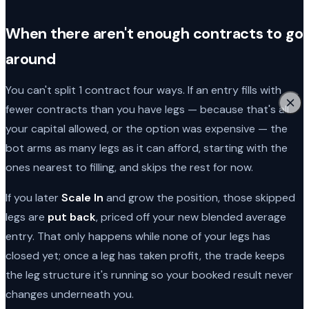
When there aren't enough contracts to go
around
You can't split 1 contract four ways. If an entry fills with
fewer contracts than you have legs — because that's all
your capital allowed, or the option was expensive — the
bot arms as many legs as it can afford, starting with the
ones nearest to filling, and skips the rest for now.
If you later
Scale In
and grow the position, those skipped
legs are
put back
, priced off your new blended average
entry. That only happens while none of your legs has
closed yet; once a leg has taken profit, the trade keeps
the leg structure it's running so your booked result never
changes underneath you.