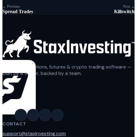
← Previous
Next →
Spread Trades
Killswitch
Automated options, futures & crypto trading software —
built by a trader, backed by a team.
CONTACT
support@staxinvesting.com