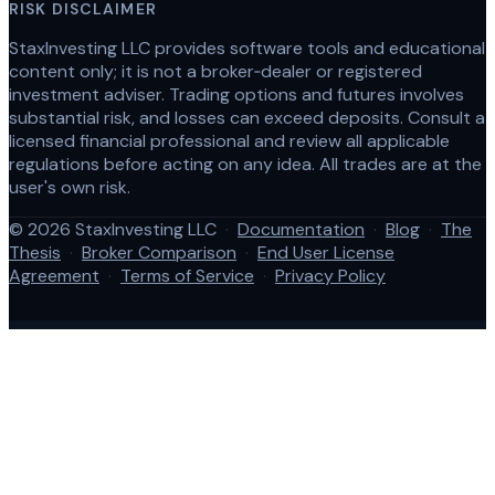
RISK DISCLAIMER
StaxInvesting LLC provides software tools and educational
content only; it is not a broker‑dealer or registered
investment adviser. Trading options and futures involves
substantial risk, and losses can exceed deposits. Consult a
licensed financial professional and review all applicable
regulations before acting on any idea. All trades are at the
user's own risk.
© 2026 StaxInvesting LLC
·
Documentation
·
Blog
·
The
Thesis
·
Broker Comparison
·
End User License
Agreement
·
Terms of Service
·
Privacy Policy