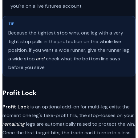
you're on a live futures account.
TIP
Because the tightest stop wins, one leg with a very
tight stop pulls in the protection on the whole live
position. If you want a wide runner, give the runner leg
a wide stop
and
check what the bottom line says
before you save.
Profit Lock
Profit Lock
is an optional add-on for multi-leg exits: the
moment one leg's take-profit fills, the stop-losses on your
remaining
legs are automatically raised to protect the win.
Once the first target hits, the trade can't turn into a loss.