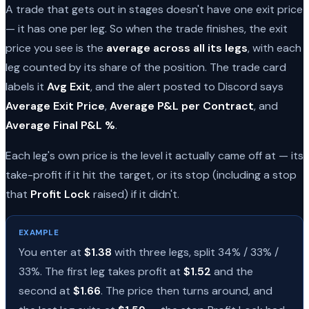
A trade that gets out in stages doesn't have one exit price
— it has one per leg. So when the trade finishes, the exit
price you see is the
average across all its legs
, with each
leg counted by its share of the position. The trade card
labels it
Avg Exit
, and the alert posted to Discord says
Average Exit Price
,
Average P&L per Contract
, and
Average Final P&L %
.
Each leg's own price is the level it actually came off at — its
take-profit if it hit the target, or its stop (including a stop
that
Profit Lock
raised) if it didn't.
EXAMPLE
You enter at
$1.38
with three legs, split 34% / 33% /
33%. The first leg takes profit at
$1.52
and the
second at
$1.66
. The price then turns around, and