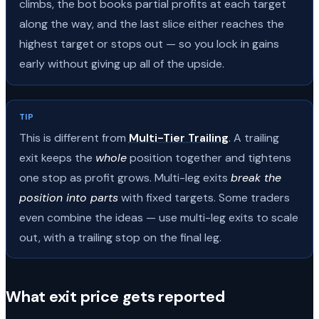
climbs, the bot books partial profits at each target
along the way, and the last slice either reaches the
highest target or stops out — so you lock in gains
early without giving up all of the upside.
TIP
This is different from
Multi-Tier Trailing
. A trailing
exit keeps the
whole
position together and tightens
one stop as profit grows. Multi-leg exits
break the
position into parts
with fixed targets. Some traders
even combine the ideas — use multi-leg exits to scale
out, with a trailing stop on the final leg.
What exit price gets reported