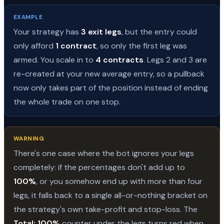
EXAMPLE
Your strategy has
3 exit legs
, but the entry could
only afford
1 contract
, so only the first leg was
armed. You scale in to
4 contracts
. Legs 2 and 3 are
re-created at your new average entry, so a pullback
now only takes part of the position instead of ending
the whole trade on one stop.
WARNING
There's one case where the bot ignores your legs
completely: if the percentages don't add up to
100%
, or you somehow end up with more than four
legs, it falls back to a single all-or-nothing bracket on
the strategy's own take-profit and stop-loss. The
Total: 100%
counter under the legs turns red when