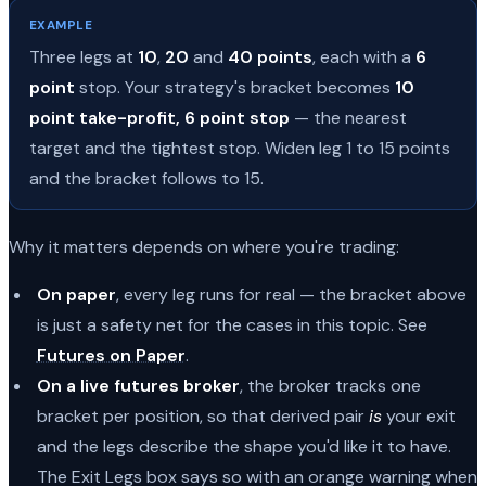
EXAMPLE
Three legs at
10
,
20
and
40 points
, each with a
6
point
stop. Your strategy's bracket becomes
10
point take-profit, 6 point stop
— the nearest
target and the tightest stop. Widen leg 1 to 15 points
and the bracket follows to 15.
Why it matters depends on where you're trading:
On paper
, every leg runs for real — the bracket above
is just a safety net for the cases in this topic. See
Futures on Paper
.
On a live futures broker
, the broker tracks one
bracket per position, so that derived pair
is
your exit
and the legs describe the shape you'd like it to have.
The Exit Legs box says so with an orange warning when