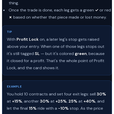
thing.
Once the trade is done, each leg gets a green
✓
or red
✗
based on whether that piece made or lost money.
TIP
With
Profit Lock
on, a later leg's stop gets raised
above your entry. When one of those legs stops out
it's still tagged
SL
— but it's colored
green
, because
it closed for a profit. That's the whole point of Profit
Lock, and the card shows it.
EXAMPLE
You hold 10 contracts and set four exit legs: sell
30%
at
+15%
, another
30%
at
+25%
,
25%
at
+40%
, and
let the final
15%
ride with a
−10%
stop. As the price