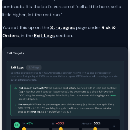
contracts. It's the bot's version of "sell a little here, sell a
little higher, let the rest run."
You set this up on the
Strategies
page under
Risk &
Orders
, in the
Exit Legs
section.