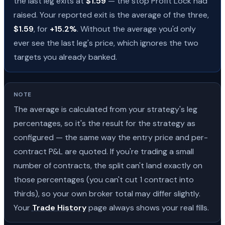
the last leg exits at
$1.59
— the stop Profit Lock had
raised. Your reported exit is the average of the three,
$1.59
, for
+15.2%
. Without the average you'd only
ever see the last leg's price, which ignores the two
targets you already banked.
NOTE
The average is calculated from your strategy's leg
percentages, so it's the result for the strategy as
configured — the same way the entry price and per-
contract P&L are quoted. If you're trading a small
number of contracts, the split can't land exactly on
those percentages (you can't cut 1 contract into
thirds), so your own broker total may differ slightly.
Your
Trade History
page always shows your real fills.