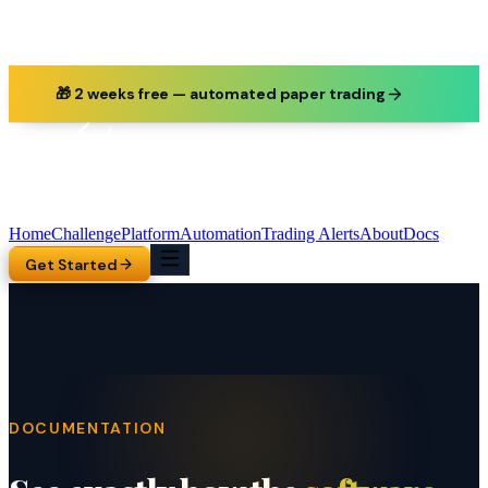
🎁 2 weeks free — automated paper trading
Home
Challenge
Platform
Automation
Trading Alerts
About
Docs
Get Started
DOCUMENTATION