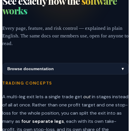
See exactly how the
software
works
Every page, feature, and risk control — explained in plain
English. The same docs our members use, open for anyone to
read.
Browse documentation
▾
TRADING CONCEPTS
A multi-leg exit lets a single trade get
out
in stages instead
of all at once. Rather than one profit target and one stop-
loss for the whole position, you can split the exit into as
many as
four separate legs
, each with its own take-
profit, its own stop-loss, and its own share of the