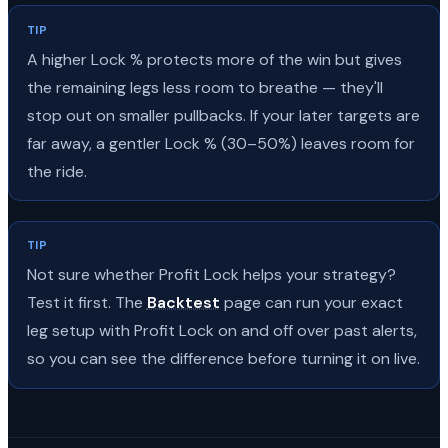
TIP
A higher Lock % protects more of the win but gives
the remaining legs less room to breathe — they'll
stop out on smaller pullbacks. If your later targets are
far away, a gentler Lock % (30–50%) leaves room for
the ride.
TIP
Not sure whether Profit Lock helps your strategy?
Test it first. The
Backtest
page can run your exact
leg setup with Profit Lock on and off over past alerts,
so you can see the difference before turning it on live.