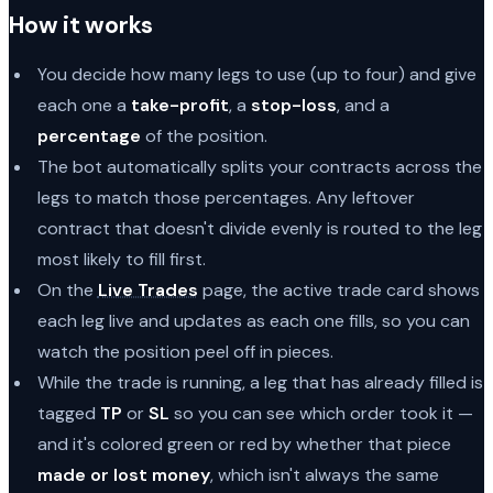
How it works
You decide how many legs to use (up to four) and give
each one a
take-profit
, a
stop-loss
, and a
percentage
of the position.
The bot automatically splits your contracts across the
legs to match those percentages. Any leftover
contract that doesn't divide evenly is routed to the leg
most likely to fill first.
On the
Live Trades
page, the active trade card shows
each leg live and updates as each one fills, so you can
watch the position peel off in pieces.
While the trade is running, a leg that has already filled is
tagged
TP
or
SL
so you can see which order took it —
and it's colored green or red by whether that piece
made or lost money
, which isn't always the same