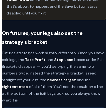
that's about to happen, and the Save button stays
disabled until you fix it.
On futures, your legs also set the
strategy's bracket
Futures strategies work slightly differently. Once you have
exit legs, the
Take Profit
and
Stop Loss
boxes under Exit
Brackets disappear — you'd be typing the same two
numbers twice. Instead the strategy's bracket is read
straight off your legs: the
nearest target
and the
tightest stop
of all of them. You'll see the result on a line
at the bottom of the Exit Legs box, so you always know
what it is.