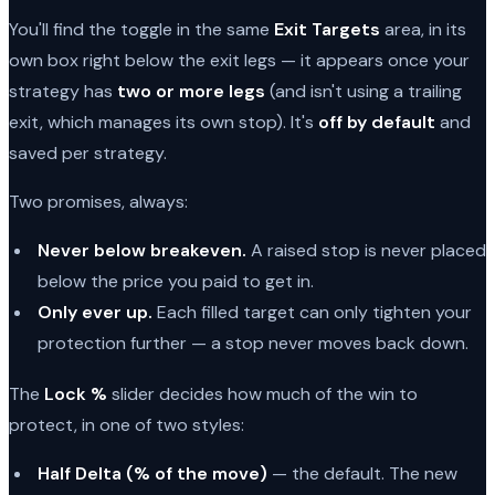
You'll find the toggle in the same
Exit Targets
area, in its
own box right below the exit legs — it appears once your
strategy has
two or more legs
(and isn't using a trailing
exit, which manages its own stop). It's
off by default
and
saved per strategy.
Two promises, always:
Never below breakeven.
A raised stop is never placed
below the price you paid to get in.
Only ever up.
Each filled target can only tighten your
protection further — a stop never moves back down.
The
Lock %
slider decides how much of the win to
protect, in one of two styles:
Half Delta (% of the move)
— the default. The new