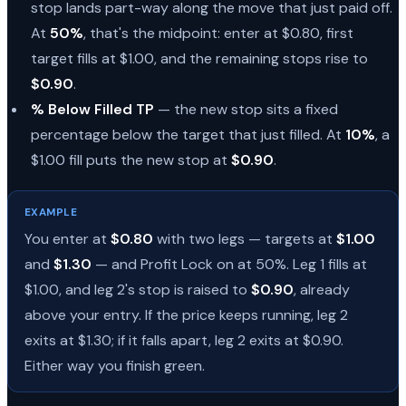
stop lands part-way along the move that just paid off.
At
50%
, that's the midpoint: enter at $0.80, first
target fills at $1.00, and the remaining stops rise to
$0.90
.
% Below Filled TP
— the new stop sits a fixed
percentage below the target that just filled. At
10%
, a
$1.00 fill puts the new stop at
$0.90
.
EXAMPLE
You enter at
$0.80
with two legs — targets at
$1.00
and
$1.30
— and Profit Lock on at 50%. Leg 1 fills at
$1.00, and leg 2's stop is raised to
$0.90
, already
above your entry. If the price keeps running, leg 2
exits at $1.30; if it falls apart, leg 2 exits at $0.90.
Either way you finish green.