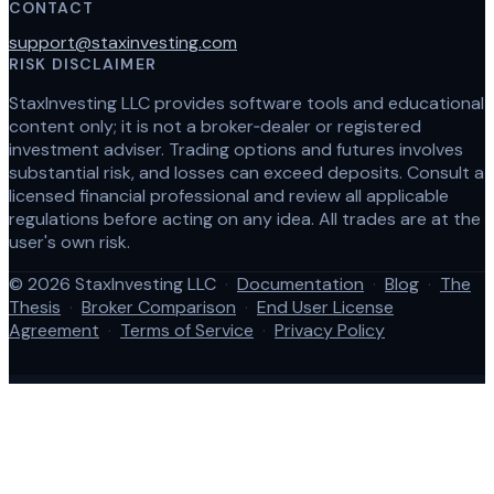
CONTACT
support@staxinvesting.com
RISK DISCLAIMER
StaxInvesting LLC provides software tools and educational
content only; it is not a broker‑dealer or registered
investment adviser. Trading options and futures involves
substantial risk, and losses can exceed deposits. Consult a
licensed financial professional and review all applicable
regulations before acting on any idea. All trades are at the
user's own risk.
© 2026 StaxInvesting LLC
·
Documentation
·
Blog
·
The
Thesis
·
Broker Comparison
·
End User License
Agreement
·
Terms of Service
·
Privacy Policy