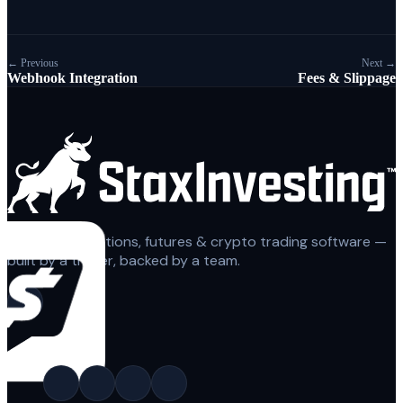
← Previous
Next →
Webhook Integration
Fees & Slippage
Automated options, futures & crypto trading software —
built by a trader, backed by a team.