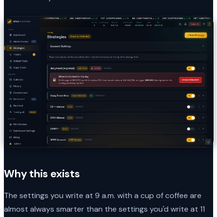
Why this exists
The settings you write at 9 a.m. with a cup of coffee are
almost always smarter than the settings you'd write at 11