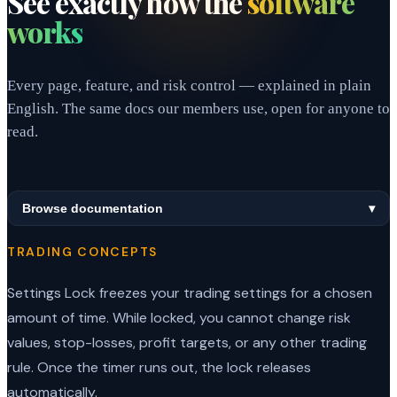
See exactly how the
software
works
Every page, feature, and risk control — explained in plain
English. The same docs our members use, open for anyone to
read.
Browse documentation
▾
TRADING CONCEPTS
Settings Lock freezes your trading settings for a chosen
amount of time. While locked, you cannot change risk
values, stop-losses, profit targets, or any other trading
rule. Once the timer runs out, the lock releases
automatically.