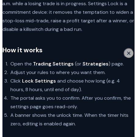
a.m. while a losing trade is in progress. Settings Lock is a
commitment device: it removes the temptation to widen a
stop-loss mid-trade, raise a profit target after a winner, or
disable a killswitch during a bad run.
How it works
Open the
Trading Settings
(or
Strategies
) page.
Adjust your rules to where you want them.
Click
Lock Settings
and choose how long (e.g. 4
hours, 8 hours, until end of day).
The portal asks you to confirm. After you confirm, the
settings page goes read-only.
A banner shows the unlock time. When the timer hits
zero, editing is enabled again.