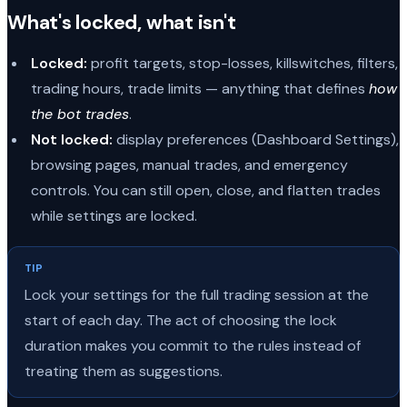
What's locked, what isn't
Locked:
profit targets, stop-losses, killswitches, filters,
trading hours, trade limits — anything that defines
how
the bot trades
.
Not locked:
display preferences (Dashboard Settings),
browsing pages, manual trades, and emergency
controls. You can still open, close, and flatten trades
while settings are locked.
TIP
Lock your settings for the full trading session at the
start of each day. The act of choosing the lock
duration makes you commit to the rules instead of
treating them as suggestions.