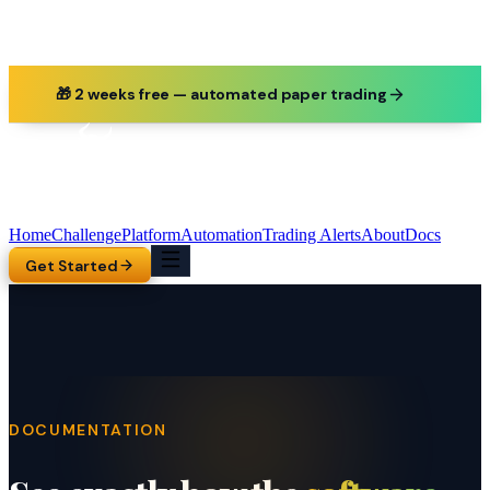
🎁 2 weeks free — automated paper trading
Home
Challenge
Platform
Automation
Trading Alerts
About
Docs
Get Started
DOCUMENTATION