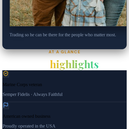
Trading so he can be there for the people who matter most.
AT A GLANCE
Key
highlights
Marine Corps veteran
Semper Fidelis · Always Faithful
American owned business
Proudly operated in the USA