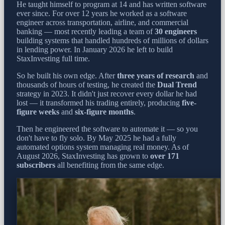
He taught himself to program at 14 and has written software
ever since. For over 12 years he worked as a software
engineer across transportation, airline, and commercial
banking — most recently leading a team of
30 engineers
building systems that handled hundreds of millions of dollars
in lending power. In January 2026 he left to build
StaxInvesting full time.
So he built his own edge. After
three years of research
and
thousands of hours of testing, he created the
Dual Trend
strategy in 2023. It didn't just recover every dollar he had
lost — it transformed his trading entirely, producing
five-
figure weeks
and
six-figure months
.
Then he engineered the software to automate it — so you
don't have to fly solo. By May 2025 he had a fully
automated options system managing real money. As of
August 2026, StaxInvesting has grown to
over 171
subscribers
all benefiting from the same edge.