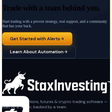
Trade with a team behind you.
Start trading with a proven strategy, real support, and a community
that has your back.
Get Started with Alerts
Learn About Automation
Automated options, futures & crypto trading software —
built by a trader, backed by a team.