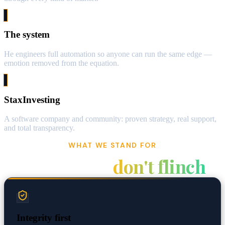
The system
He engineers full automation so anyone can run the same edge —
emotion removed from the equation.
StaxInvesting
A software company and community: proven strategy, real support,
and total transparency.
WHAT WE STAND FOR
Values that
don't flinch
Integrity first