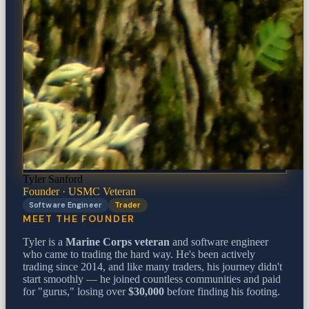
Tyler Sanford
Founder · USMC Veteran
Software Engineer
Trader
MEET THE FOUNDER
Tyler is a
Marine Corps veteran
and software engineer
who came to trading the hard way. He's been actively
trading since 2014, and like many traders, his journey didn't
start smoothly — he joined countless communities and paid
for "gurus," losing over
$30,000
before finding his footing.