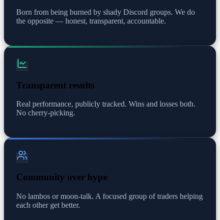
Born from being burned by shady Discord groups. We do
the opposite — honest, transparent, accountable.
Transparent results
Real performance, publicly tracked. Wins and losses both.
No cherry-picking.
Community over hype
No lambos or moon-talk. A focused group of traders helping
each other get better.