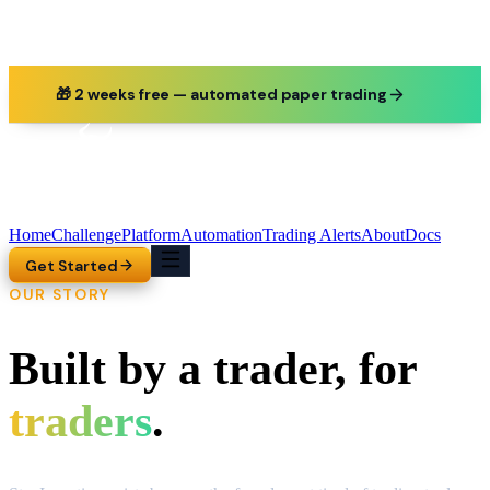
🎁 2 weeks free — automated paper trading
Home
Challenge
Platform
Automation
Trading Alerts
About
Docs
Get Started
OUR STORY
Built by a trader, for
traders
.