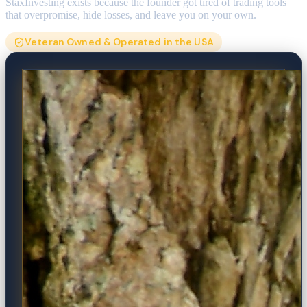
StaxInvesting exists because the founder got tired of trading tools
that overpromise, hide losses, and leave you on your own.
Veteran Owned & Operated in the USA