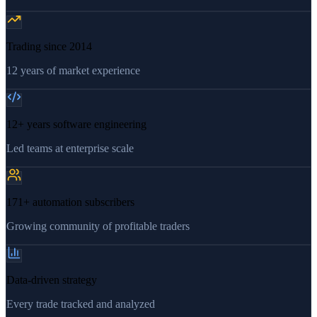
Trading since 2014
12 years of market experience
12+ years software engineering
Led teams at enterprise scale
171+ automation subscribers
Growing community of profitable traders
Data-driven strategy
Every trade tracked and analyzed