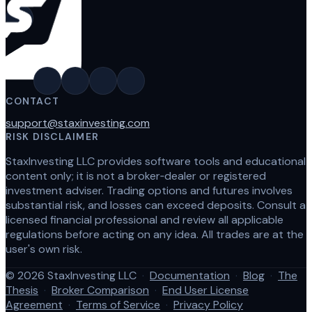
CONTACT
support@staxinvesting.com
RISK DISCLAIMER
StaxInvesting LLC provides software tools and educational
content only; it is not a broker‑dealer or registered
investment adviser. Trading options and futures involves
substantial risk, and losses can exceed deposits. Consult a
licensed financial professional and review all applicable
regulations before acting on any idea. All trades are at the
user's own risk.
© 2026 StaxInvesting LLC
·
Documentation
·
Blog
·
The
Thesis
·
Broker Comparison
·
End User License
Agreement
·
Terms of Service
·
Privacy Policy