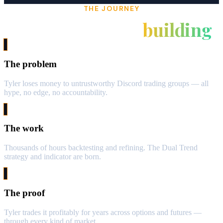
THE JOURNEY
From burned to
building
The problem
Tyler loses money to untrustworthy Discord trading groups — all
hype, no edge, no accountability.
The work
Thousands of hours backtesting and refining. The Dual Trend
strategy and indicator are born.
The proof
Tyler trades it profitably for years across options and futures —
through every kind of market.