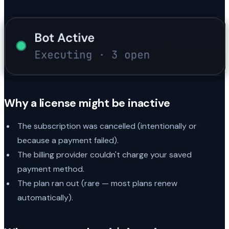
Why a license might be inactive
The subscription was cancelled (intentionally or
because a payment failed).
The billing provider couldn't charge your saved
payment method.
The plan ran out (rare — most plans renew
automatically).