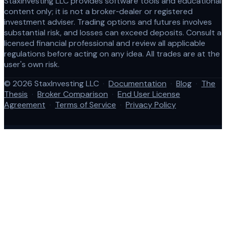
StaxInvesting LLC provides software tools and educational
content only; it is not a broker‑dealer or registered
investment adviser. Trading options and futures involves
substantial risk, and losses can exceed deposits. Consult a
licensed financial professional and review all applicable
regulations before acting on any idea. All trades are at the
user's own risk.
© 2026 StaxInvesting LLC
·
Documentation
·
Blog
·
The
Thesis
·
Broker Comparison
·
End User License
Agreement
·
Terms of Service
·
Privacy Policy