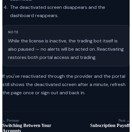
The deactivated screen disappears and the
dashboard reappears.
NOTE
While the license is inactive, the trading bot itself is
also paused — no alerts will be acted on. Reactivating
restores both portal access and trading.
If you've reactivated through the provider and the portal
still shows the deactivated screen after a minute, refresh
the page once or sign out and back in.
← Previous
Next →
Switching Between Your
Subscription Payoff
Accounts