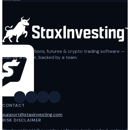
Automated options, futures & crypto trading software —
built by a trader, backed by a team.
CONTACT
support@staxinvesting.com
RISK DISCLAIMER