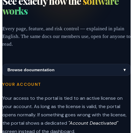
See exactly how the
software
works
Every page, feature, and risk control — explained in plain
English. The same docs our members use, open for anyone to
read.
Browse documentation
▾
YOUR ACCOUNT
Your access to the portal is tied to an active license on
your account. As long as the license is valid, the portal
opens normally. If something goes wrong with the license,
the portal shows a dedicated
"Account Deactivated"
screen instead of the dashboard.