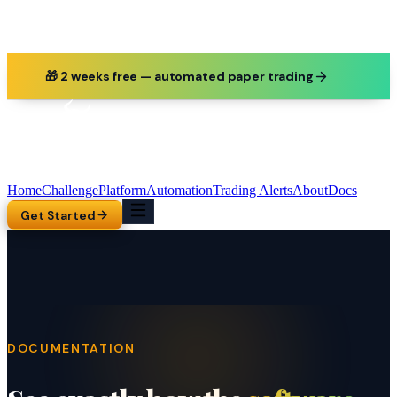
🎁 2 weeks free — automated paper trading
Home
Challenge
Platform
Automation
Trading Alerts
About
Docs
Get Started
DOCUMENTATION