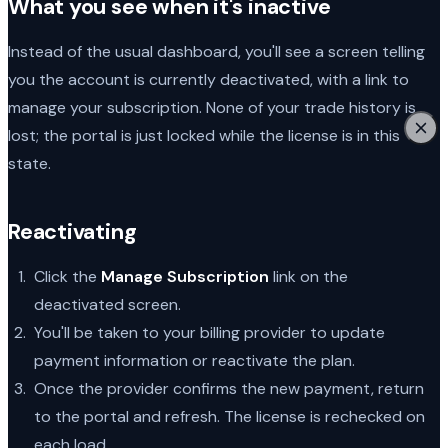
What you see when it's inactive
Instead of the usual dashboard, you'll see a screen telling
you the account is currently deactivated, with a link to
manage your subscription. None of your trade history is
lost; the portal is just locked while the license is in this
state.
Reactivating
Click the
Manage Subscription
link on the
deactivated screen.
You'll be taken to your billing provider to update
payment information or reactivate the plan.
Once the provider confirms the new payment, return
to the portal and refresh. The license is rechecked on
each load.