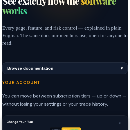
See exactly how the
software
works
Every page, feature, and risk control — explained in plain
English. The same docs our members use, open for anyone to
read.
Browse documentation
▾
YOUR ACCOUNT
You can move between subscription tiers — up or down —
without losing your settings or your trade history.