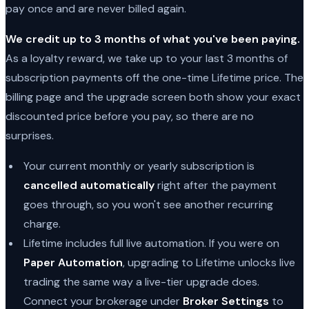
pay once and are never billed again.
We credit up to 3 months of what you've been paying.
As a loyalty reward, we take up to your last 3 months of
subscription payments off the one-time Lifetime price. The
billing page and the upgrade screen both show your exact
discounted price before you pay, so there are no
surprises.
Your current monthly or yearly subscription is
cancelled automatically
right after the payment
goes through, so you won't see another recurring
charge.
Lifetime includes full live automation. If you were on
Paper Automation
, upgrading to Lifetime unlocks live
trading the same way a live-tier upgrade does.
Connect your brokerage under
Broker Settings
to