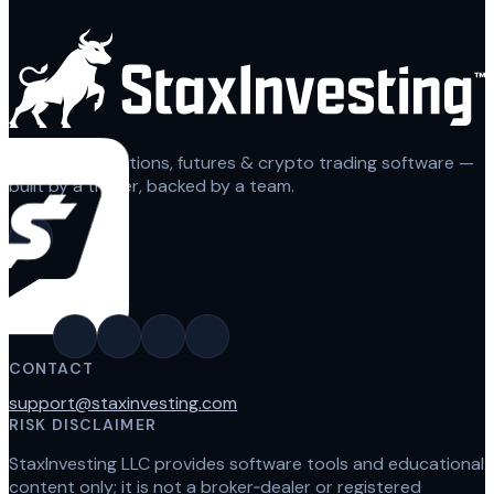
Automated options, futures & crypto trading software —
built by a trader, backed by a team.
CONTACT
support@staxinvesting.com
RISK DISCLAIMER
StaxInvesting LLC provides software tools and educational
content only; it is not a broker‑dealer or registered