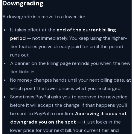
Downgrading
A downgrade is a move to a lower tier.
It takes effect at the
end of the current billing
period
— not immediately. You keep using the higher-
tier features you've already paid for until the period
runs out.
A banner on the Billing page reminds you when the new
tier kicks in.
No money changes hands until your next billing date, at
which point the lower price is what you're charged.
Sometimes PayPal asks you to approve the new price
before it will accept the change. If that happens you'll
be sent to PayPal to confirm.
Approving it does not
downgrade you on the spot
— it just locks in the
lower price for your next bill. Your current tier and