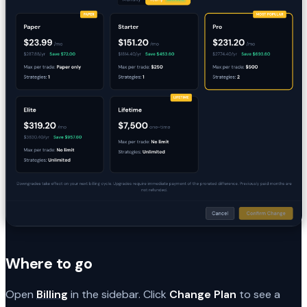
Where to go
Open
Billing
in the sidebar. Click
Change Plan
to see a