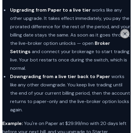
Upgrading from Paper to a live tier
works like any
other upgrade. It takes effect immediately, you pay the
prorated difference for the rest of the period, and your
billing date stays the same. As soon as it goes through,
the live-broker option unlocks — open
Broker
Settings
and connect your brokerage to start trading
live. Your bot restarts once during the switch, which is
normal.
Downgrading from a live tier back to Paper
works
like any other downgrade. You keep live trading until
the end of your current billing period, then the account
returns to paper-only and the live-broker option locks
again.
Example:
You're on Paper at $29.99/mo with 20 days left
before your next bill, and you upgrade to Starter