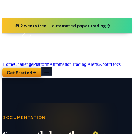
🎁 2 weeks free — automated paper trading
Home
Challenge
Platform
Automation
Trading Alerts
About
Docs
Get Started
DOCUMENTATION