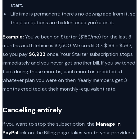
start.
Lifetime is permanent: there's no downgrade from it, so
the plan options are hidden once you're on it.
Example:
You've been on Starter ($189/mo) for the last 3
months and Lifetime is $7,500. We credit 3 × $189 = $567,
so you pay
$6,933
once. Your Starter subscription stops
immediately and you never get another bill. If you switched
tiers during those months, each month is credited at
whatever plan you were on then. Yearly members get 3
months credited at their monthly-equivalent rate.
Cancelling entirely
If you want to stop the subscription, the
Manage in
PayPal
link on the Billing page takes you to your provider's