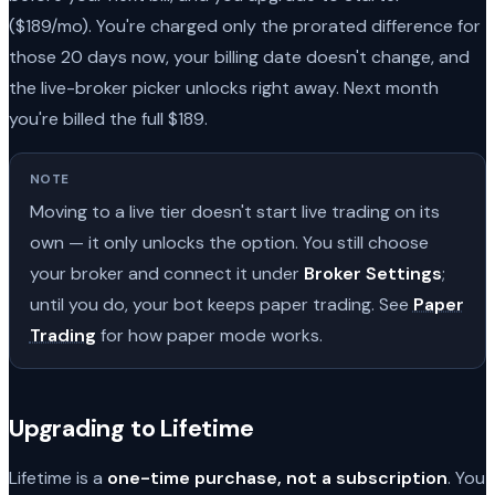
($189/mo). You're charged only the prorated difference for
those 20 days now, your billing date doesn't change, and
the live-broker picker unlocks right away. Next month
you're billed the full $189.
NOTE
Moving to a live tier doesn't start live trading on its
own — it only unlocks the option. You still choose
your broker and connect it under
Broker Settings
;
until you do, your bot keeps paper trading. See
Paper
Trading
for how paper mode works.
Upgrading to Lifetime
Lifetime is a
one-time purchase, not a subscription
. You