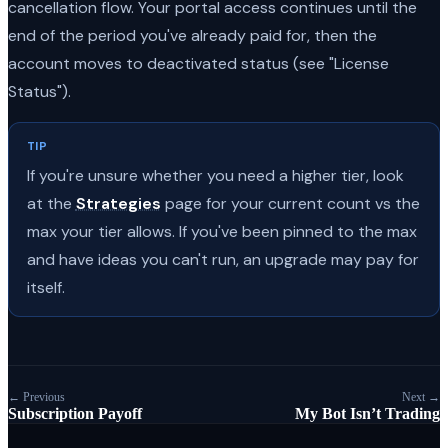
cancellation flow. Your portal access continues until the
end of the period you've already paid for, then the
account moves to deactivated status (see "License
Status").
TIP
If you're unsure whether you need a higher tier, look
at the
Strategies
page for your current count vs the
max your tier allows. If you've been pinned to the max
and have ideas you can't run, an upgrade may pay for
itself.
← Previous
Next →
Subscription Payoff
My Bot Isn’t Trading