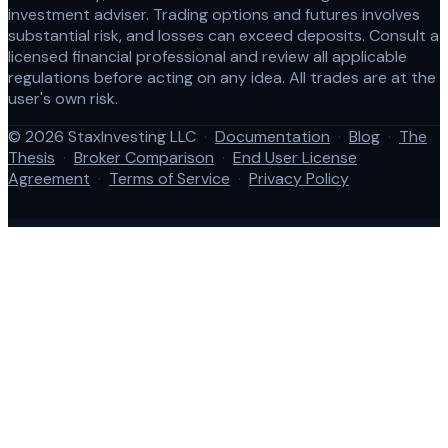
investment adviser. Trading options and futures involves
substantial risk, and losses can exceed deposits. Consult a
licensed financial professional and review all applicable
regulations before acting on any idea. All trades are at the
user's own risk.
© 2026 StaxInvesting LLC
·
Documentation
·
Blog
·
The
Thesis
·
Broker Comparison
·
End User License
Agreement
·
Terms of Service
·
Privacy Policy