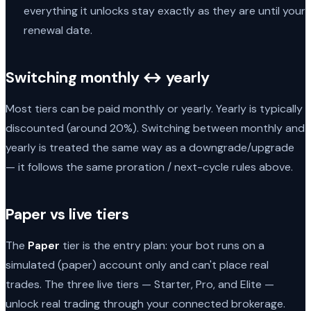
everything it unlocks stay exactly as they are until your
renewal date.
Switching monthly ↔ yearly
Most tiers can be paid monthly or yearly. Yearly is typically
discounted (around 20%). Switching between monthly and
yearly is treated the same way as a downgrade/upgrade
— it follows the same proration / next-cycle rules above.
Paper vs live tiers
The
Paper
tier is the entry plan: your bot runs on a
simulated (paper) account only and can't place real
trades. The three live tiers — Starter, Pro, and Elite —
unlock real trading through your connected brokerage.