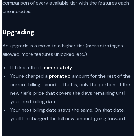
comparison of every available tier with the features each
one includes.
Upgrading
An upgrade is a move to a higher tier (more strategies
allowed, more features unlocked, etc.).
It takes effect
immediately
.
You're charged a
prorated
amount for the rest of the
current billing period — that is, only the portion of the
new tier's price that covers the days remaining until
your next billing date.
Your next billing date stays the same. On that date,
you'll be charged the full new amount going forward.