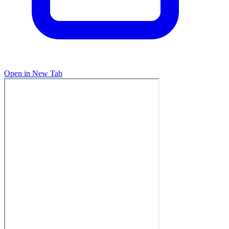
Open in New Tab