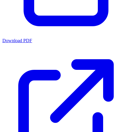
Download PDF