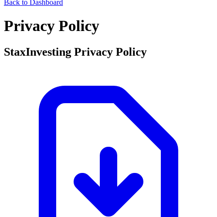
Back to Dashboard
Privacy Policy
StaxInvesting Privacy Policy